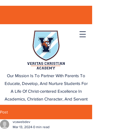
Our Mission Is To Partner With Parents To
Educate, Develop, And Nurture Students For
A Life Of Christ-centered Excellence In
Academics, Christian Character, And Servant
Leadership.
Post
vcawebdev
Mar 13, 2024
0 min read