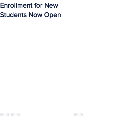
Enrollment for New
Students Now Open