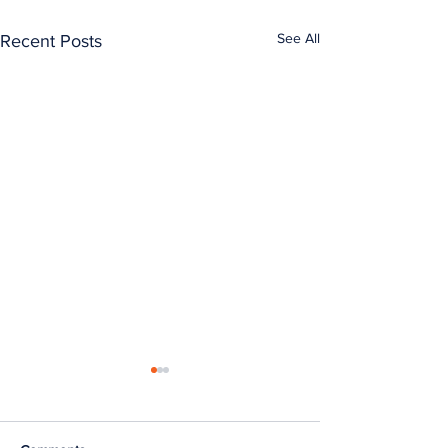
See All
Recent Posts